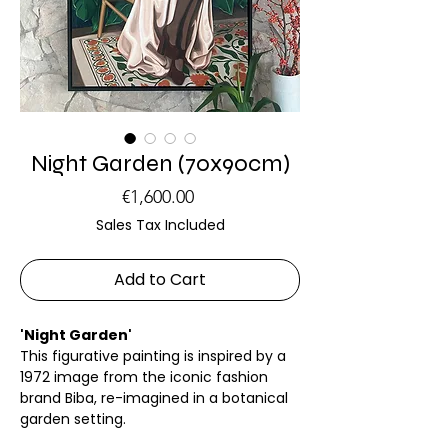
Night Garden (70x90cm)
Price
€1,600.00
Sales Tax Included
Add to Cart
'Night Garden'
This figurative painting is inspired by a
1972 image from the iconic fashion
brand Biba, re-imagined in a botanical
garden setting.