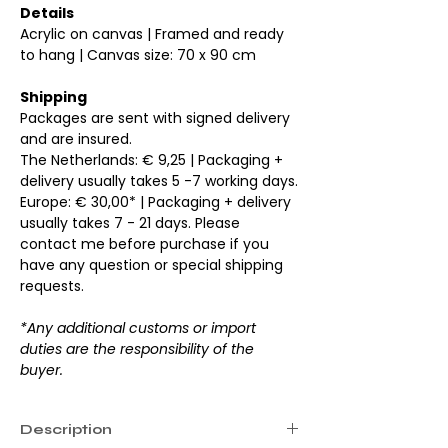
Details
Acrylic on canvas | Framed and ready
to hang | Canvas size: 70 x 90 cm
Shipping
Packages are sent with signed delivery
and are insured.
The Netherlands: € 9,25 | Packaging +
delivery usually takes 5 -7 working days.
Europe: € 30,00* | Packaging + delivery
usually takes 7 - 21 days. Please
contact me before purchase if you
have any question or special shipping
requests.
*Any additional customs or import
duties are the responsibility of the
buyer.
Description