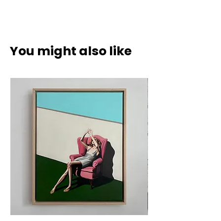
Acrylic on canvas in natural wood
frame.
70 x 90 cm (incl. frame 73 x 93 cm)
You might also like